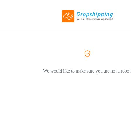
We would like to make sure you are not a robot