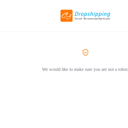
We would like to make sure you are not a robot