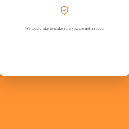
We would like to make sure you are not a robot.