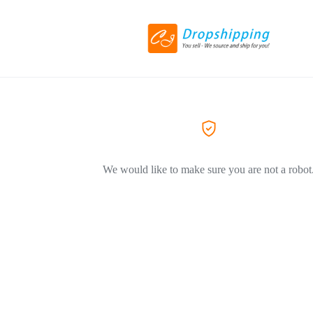
We would like to make sure you are not a robot