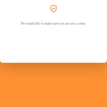
We would like to make sure you are not a robot.