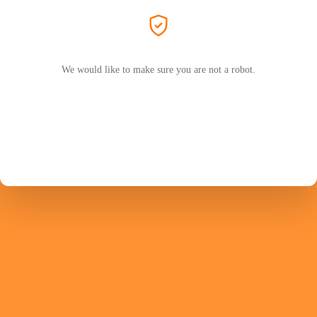
We would like to make sure you are not a robot.