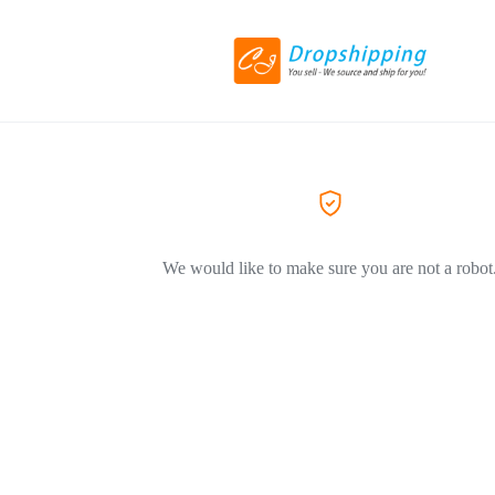
We would like to make sure you are not a robot