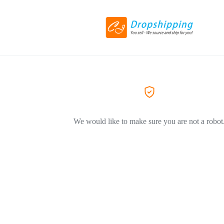
We would like to make sure you are not a robot