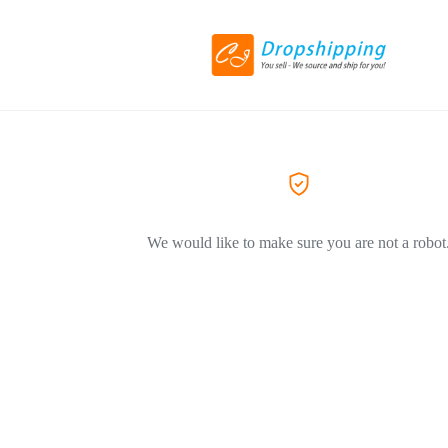
We would like to make sure you are not a robot