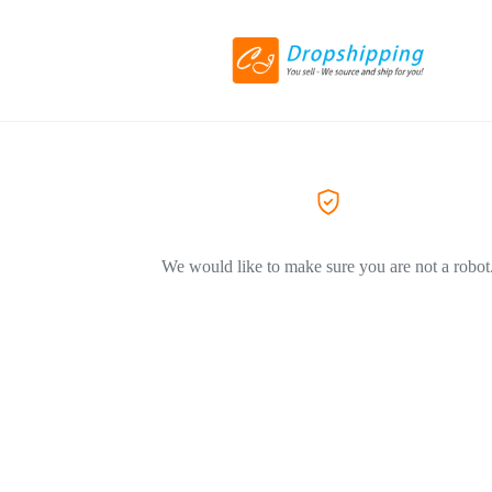
We would like to make sure you are not a robot