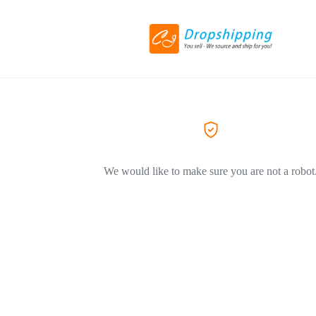
We would like to make sure you are not a robot