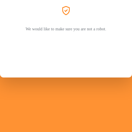
We would like to make sure you are not a robot.