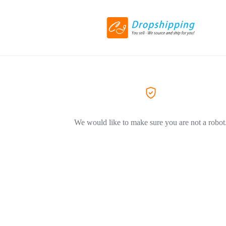
We would like to make sure you are not a robot