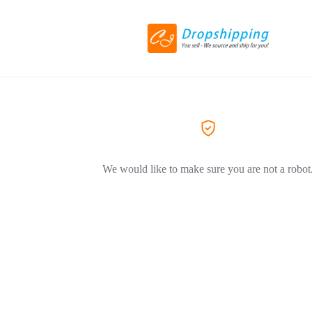
We would like to make sure you are not a robot