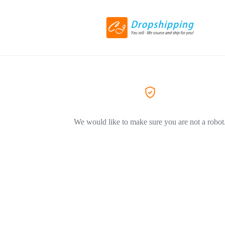
We would like to make sure you are not a robot