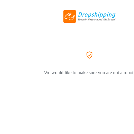
We would like to make sure you are not a robot