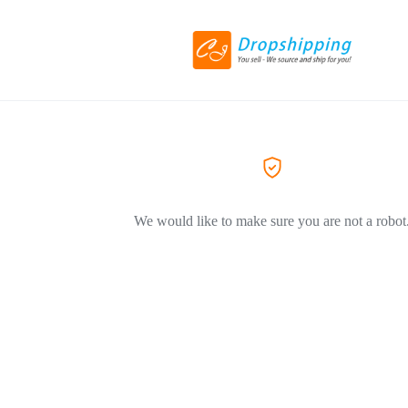
We would like to make sure you are not a robot