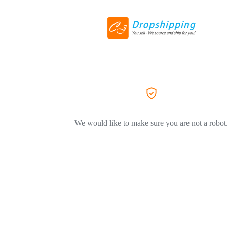
We would like to make sure you are not a robot