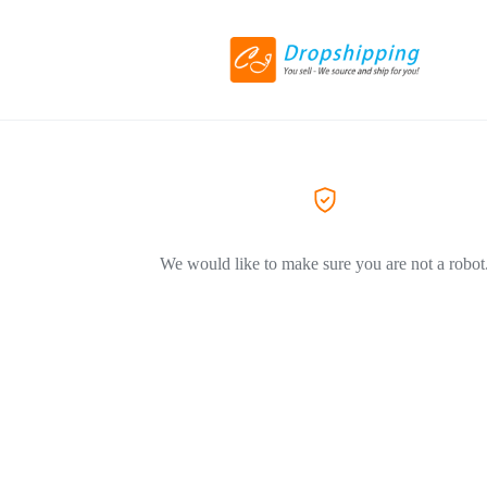
We would like to make sure you are not a robot