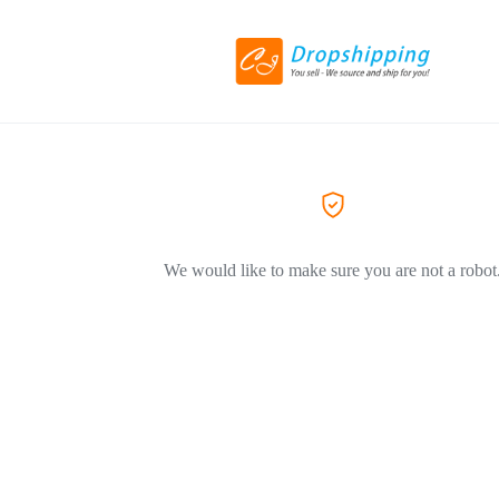
We would like to make sure you are not a robot