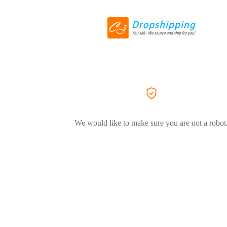
We would like to make sure you are not a robot