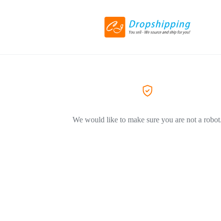
We would like to make sure you are not a robot