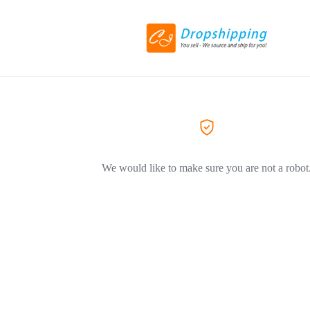
We would like to make sure you are not a robot