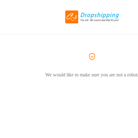
We would like to make sure you are not a robot