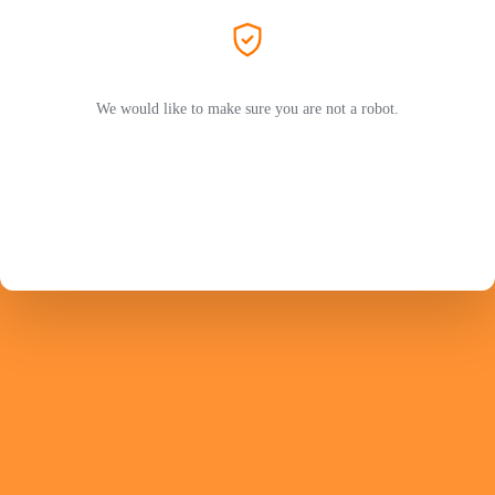
We would like to make sure you are not a robot.