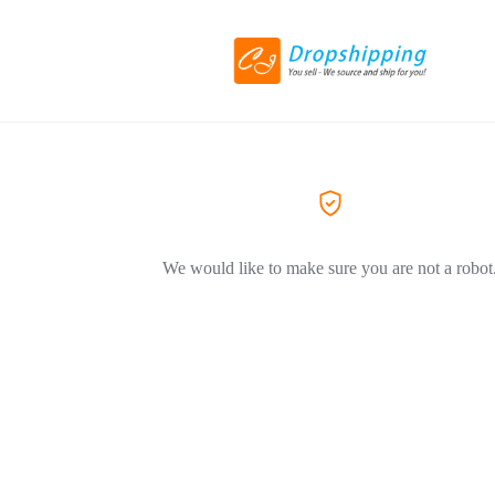
We would like to make sure you are not a robot