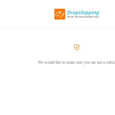
We would like to make sure you are not a robot