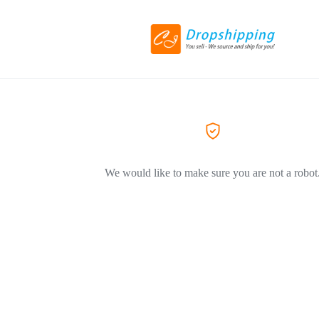
We would like to make sure you are not a robot