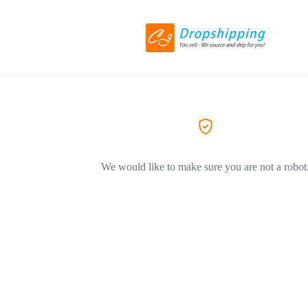
We would like to make sure you are not a robot