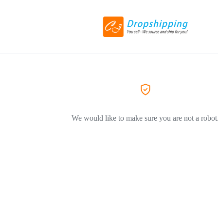
We would like to make sure you are not a robot