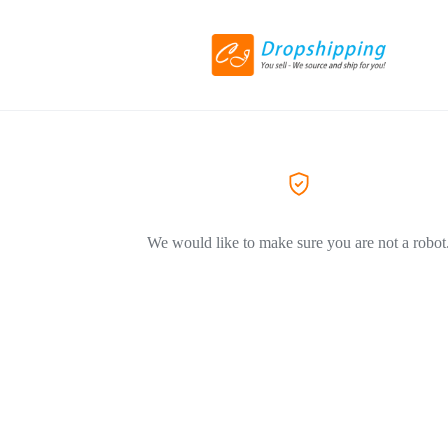
We would like to make sure you are not a robot