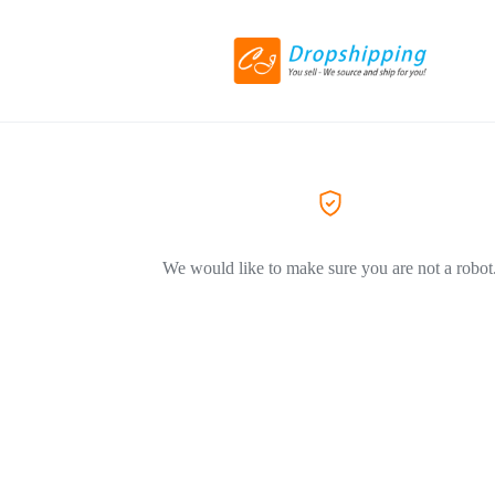
We would like to make sure you are not a robot