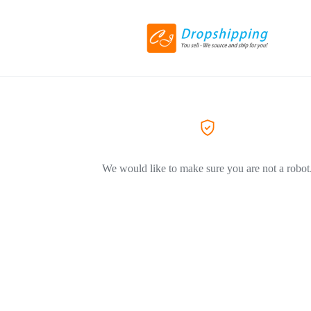
We would like to make sure you are not a robot