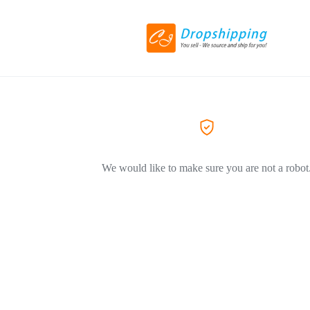
We would like to make sure you are not a robot