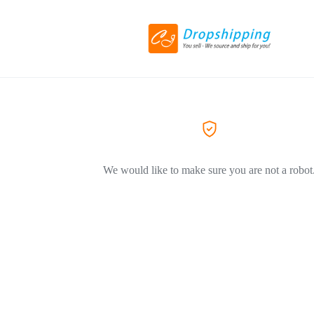
We would like to make sure you are not a robot