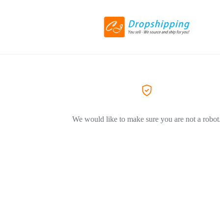
We would like to make sure you are not a robot