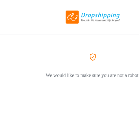
We would like to make sure you are not a robot