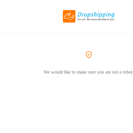
We would like to make sure you are not a robot