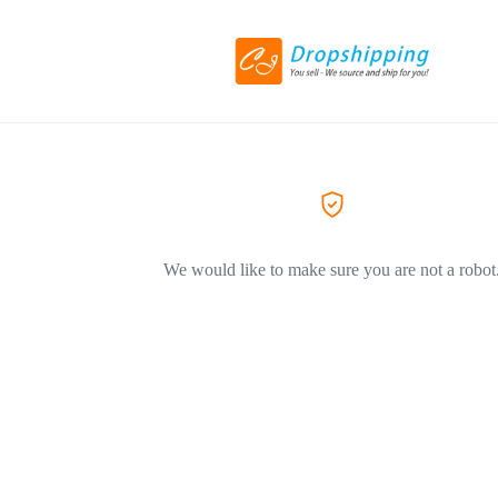
We would like to make sure you are not a robot