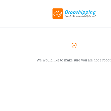
We would like to make sure you are not a robot