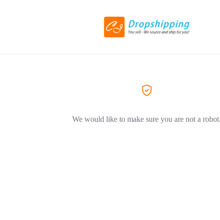
We would like to make sure you are not a robot