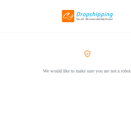
We would like to make sure you are not a robot