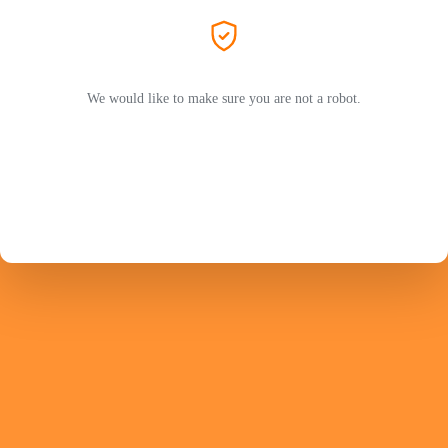
We would like to make sure you are not a robot.