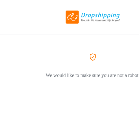
We would like to make sure you are not a robot