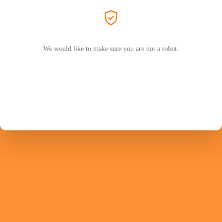
We would like to make sure you are not a robot.