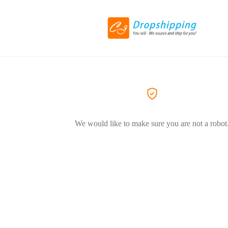
We would like to make sure you are not a robot