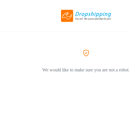
We would like to make sure you are not a robot