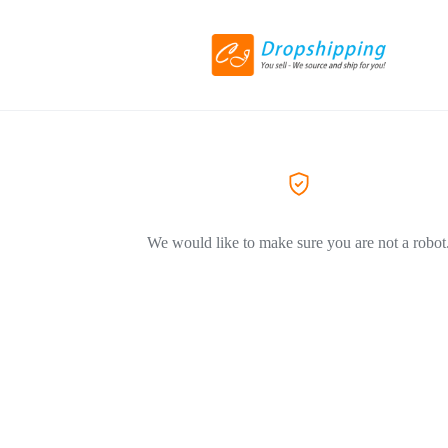
We would like to make sure you are not a robot