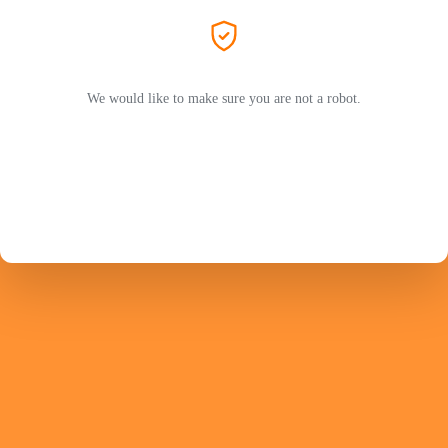
We would like to make sure you are not a robot.