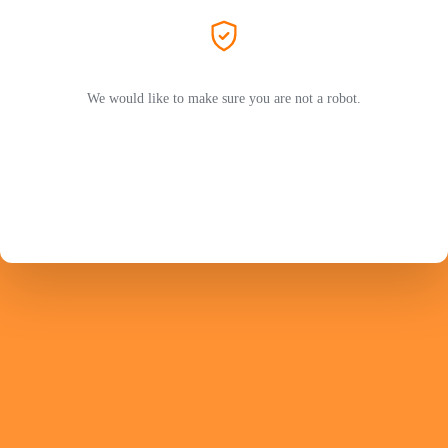
We would like to make sure you are not a robot.